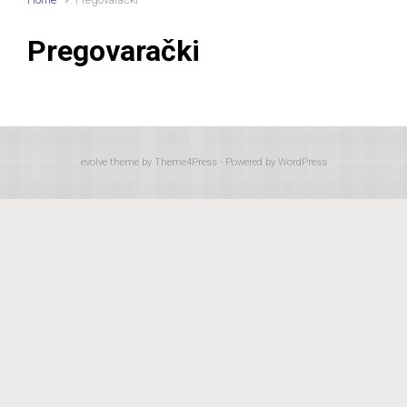
Pregovarački
evolve
theme by Theme4Press - Powered by
WordPress