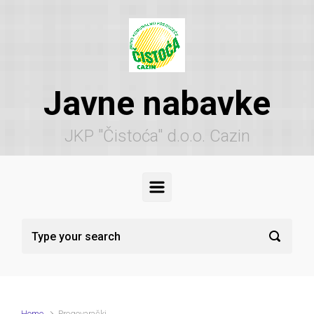
Skip to main content
Javne nabavke
JKP "Čistoća" d.o.o. Cazin
Home
Pregovarački