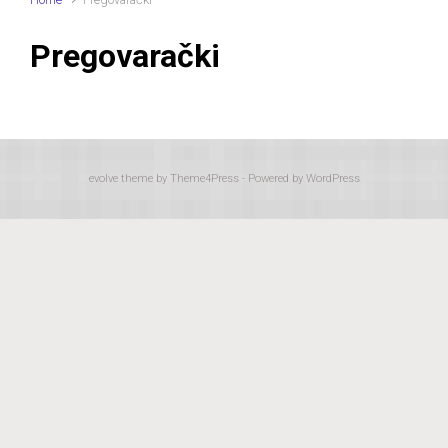
Pregovarački
evolve
theme by Theme4Press - Powered by
WordPress