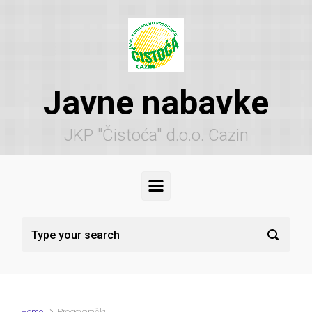
Skip to main content
Javne nabavke
JKP "Čistoća" d.o.o. Cazin
Home
Pregovarački