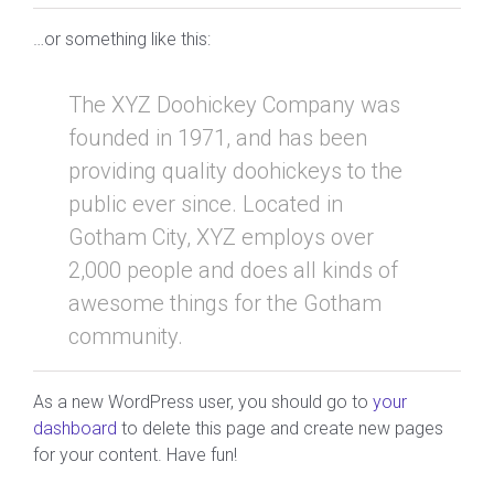
…or something like this:
The XYZ Doohickey Company was
founded in 1971, and has been
providing quality doohickeys to the
public ever since. Located in
Gotham City, XYZ employs over
2,000 people and does all kinds of
awesome things for the Gotham
community.
As a new WordPress user, you should go to
your
dashboard
to delete this page and create new pages
for your content. Have fun!