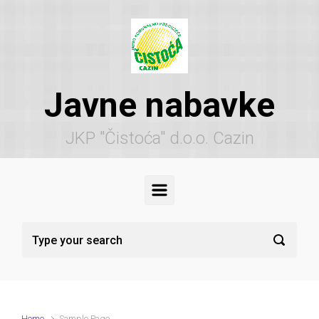
Skip to main content
Javne nabavke
JKP "Čistoća" d.o.o. Cazin
Home
Sample Page