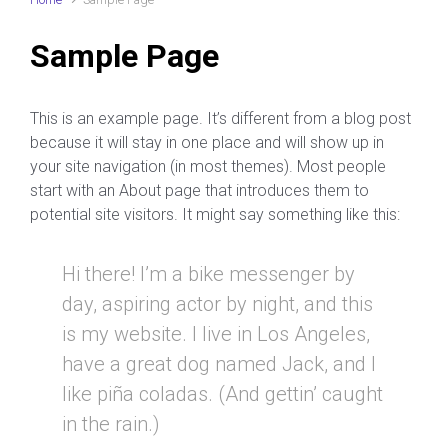
Sample Page
This is an example page. It’s different from a blog post
because it will stay in one place and will show up in
your site navigation (in most themes). Most people
start with an About page that introduces them to
potential site visitors. It might say something like this:
Hi there! I’m a bike messenger by
day, aspiring actor by night, and this
is my website. I live in Los Angeles,
have a great dog named Jack, and I
like piña coladas. (And gettin’ caught
in the rain.)